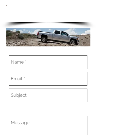
CONTACT US