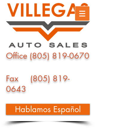
Office
(805) 819-0670
Fax
(805) 819-
0643
Hablamos Español